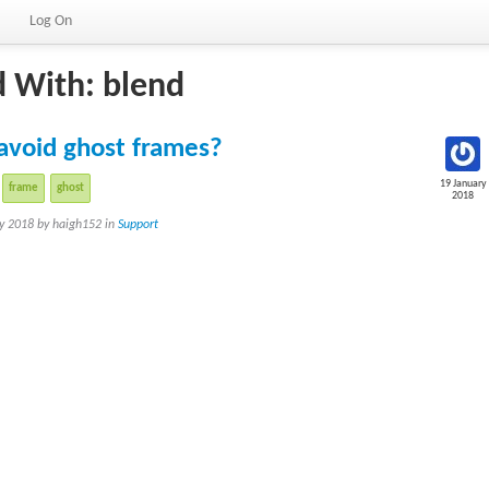
Log On
d With: blend
avoid ghost frames?
19 January
frame
ghost
2018
ry 2018 by haigh152 in
Support