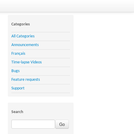
Categories
All Categories
Announcements
Français
Time-lapse Videos
Bugs
Feature requests
Support
Search