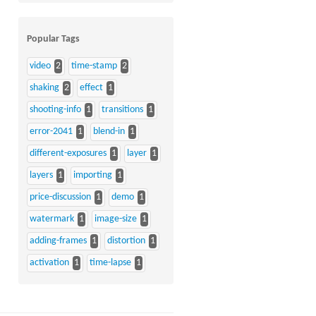
Popular Tags
video
2
time-stamp
2
shaking
2
effect
1
shooting-info
1
transitions
1
error-2041
1
blend-in
1
different-exposures
1
layer
1
layers
1
importing
1
price-discussion
1
demo
1
watermark
1
image-size
1
adding-frames
1
distortion
1
activation
1
time-lapse
1