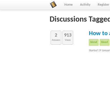
Home
Activity
Register
Discussions Tagge
How to 
2
913
Answers
Views
blend
bleed
Started 19 Janua