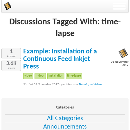
Discussions Tagged With: time-
lapse
Example: Installation of a
1
Answer
Continuous Feed Inkjet
08 November
3.6K
Press
2017
Views
video
indoor
installation
time-lapse
Started 07 November 2017 by edubook in
Time-lapse Videos
Categories
All Categories
Announcements