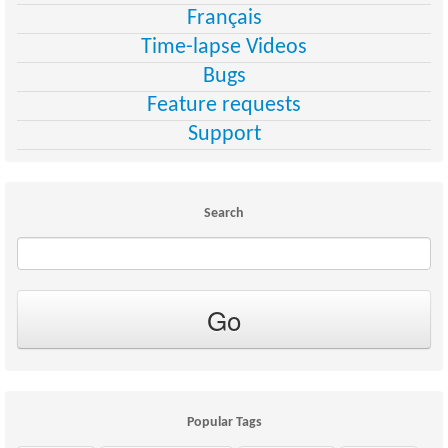
Français
Time-lapse Videos
Bugs
Feature requests
Support
Search
Popular Tags