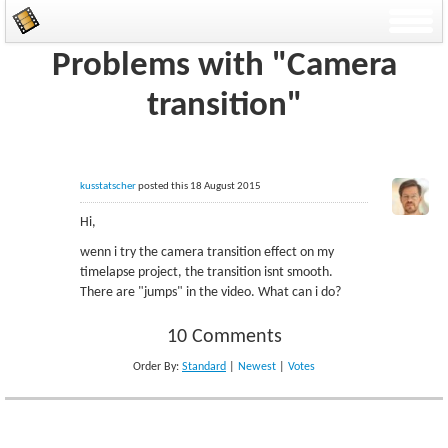
Problems with "Camera
transition"
kusstatscher
posted this 18 August 2015
Hi,
wenn i try the camera transition effect on my
timelapse project, the transition isnt smooth.
There are "jumps" in the video. What can i do?
10 Comments
Order By:
Standard
|
Newest
|
Votes