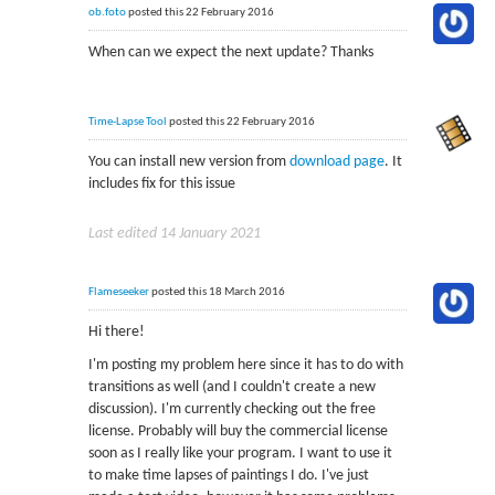
ob.foto
posted this 22 February 2016
When can we expect the next update? Thanks
Time-Lapse Tool
posted this 22 February 2016
You can install new version from
download page
. It
includes fix for this issue
Last edited 14 January 2021
Flameseeker
posted this 18 March 2016
Hi there!
I'm posting my problem here since it has to do with
transitions as well (and I couldn't create a new
discussion). I'm currently checking out the free
license. Probably will buy the commercial license
soon as I really like your program. I want to use it
to make time lapses of paintings I do. I've just