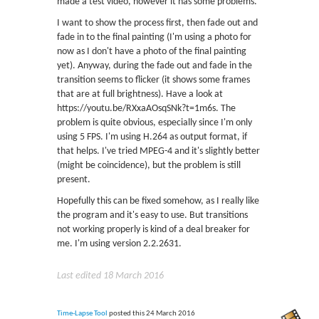
made a test video, however it has some problems.
I want to show the process first, then fade out and
fade in to the final painting (I'm using a photo for
now as I don't have a photo of the final painting
yet). Anyway, during the fade out and fade in the
transition seems to flicker (it shows some frames
that are at full brightness). Have a look at
https://youtu.be/RXxaAOsqSNk?t=1m6s. The
problem is quite obvious, especially since I'm only
using 5 FPS. I'm using H.264 as output format, if
that helps. I've tried MPEG-4 and it's slightly better
(might be coincidence), but the problem is still
present.
Hopefully this can be fixed somehow, as I really like
the program and it's easy to use. But transitions
not working properly is kind of a deal breaker for
me. I'm using version 2.2.2631.
Last edited 18 March 2016
Time-Lapse Tool
posted this 24 March 2016