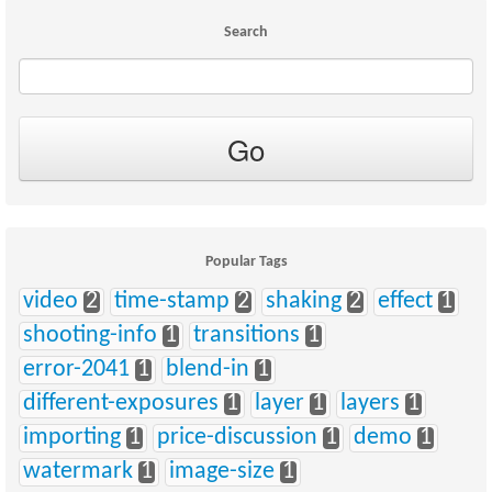
Search
Popular Tags
video
2
time-stamp
2
shaking
2
effect
1
shooting-info
1
transitions
1
error-2041
1
blend-in
1
different-exposures
1
layer
1
layers
1
importing
1
price-discussion
1
demo
1
watermark
1
image-size
1