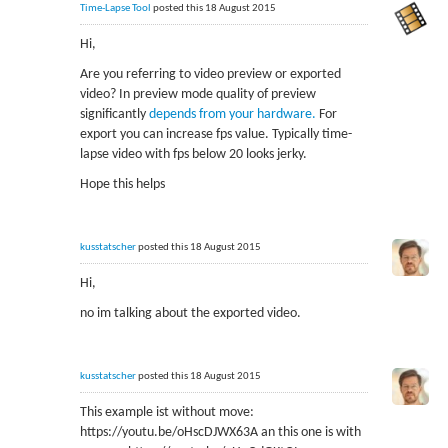
Time-Lapse Tool
posted this 18 August 2015
Hi,
Are you referring to video preview or exported
video? In preview mode quality of preview
significantly
depends from your hardware.
For
export you can increase fps value. Typically time-
lapse video with fps below 20 looks jerky.
Hope this helps
kusstatscher
posted this 18 August 2015
Hi,
no im talking about the exported video.
kusstatscher
posted this 18 August 2015
This example ist without move:
https://youtu.be/oHscDJWX63A an this one is with