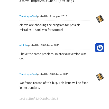
a move: https://youtu.be/uH_OdGKtQIs
Time-Lapse Tool
posted this 21 August 2015
ok, we are checking the program for possible
mistakes. Thank you for sample!
ob.foto
posted this 13 October 2015
I have the same problem. In previous version was
OK.
Time-Lapse Tool
posted this 13 October 2015
We found reason of this bug. This issue will be fixed
in next update.
Last edited 13 October 2015