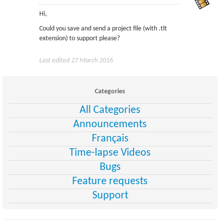
Hi,
Could you save and send a project file (with .tlt
extension) to support please?
Last edited 27 March 2016
Categories
All Categories
Announcements
Français
Time-lapse Videos
Bugs
Feature requests
Support