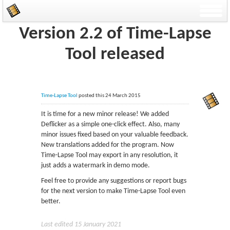
Version 2.2 of Time-Lapse
Tool released
Time-Lapse Tool
posted this 24 March 2015
It is time for a new minor release! We added
Deflicker as a simple one-click effect. Also, many
minor issues fixed based on your valuable feedback.
New translations added for the program. Now
Time-Lapse Tool may export in any resolution, it
just adds a watermark in demo mode.
Feel free to provide any suggestions or report bugs
for the next version to make Time-Lapse Tool even
better.
Last edited 15 January 2021