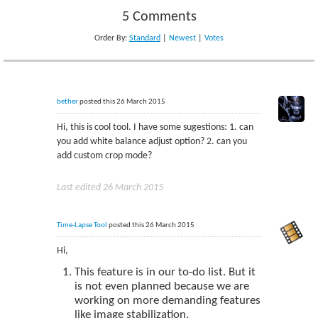
5 Comments
Order By:
Standard
|
Newest
|
Votes
bether
posted this 26 March 2015
Hi, this is cool tool. I have some sugestions: 1. can
you add white balance adjust option? 2. can you
add custom crop mode?
Last edited 26 March 2015
Time-Lapse Tool
posted this 26 March 2015
Hi,
This feature is in our to-do list. But it
is not even planned because we are
working on more demanding features
like image stabilization.