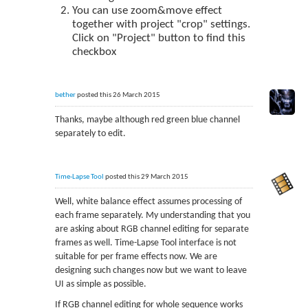
You can use zoom&move effect
together with project "crop" settings.
Click on "Project" button to find this
checkbox
bether
posted this 26 March 2015
Thanks, maybe although red green blue channel
separately to edit.
Time-Lapse Tool
posted this 29 March 2015
Well, white balance effect assumes processing of
each frame separately. My understanding that you
are asking about RGB channel editing for separate
frames as well. Time-Lapse Tool interface is not
suitable for per frame effects now. We are
designing such changes now but we want to leave
UI as simple as possible.
If RGB channel editing for whole sequence works