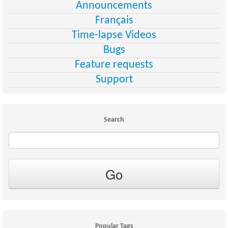
Announcements
Français
Time-lapse Videos
Bugs
Feature requests
Support
Search
Popular Tags