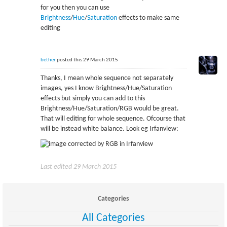
for you then you can use
Brightness
/
Hue
/
Saturation
effects to make same
editing
bether
posted this 29 March 2015
Thanks, I mean whole sequence not separately
images, yes I know Brightness/Hue/Saturation
effects but simply you can add to this
Brightness/Hue/Saturation/RGB would be great.
That will editing for whole sequence. Ofcourse that
will be instead white balance. Look eg Irfanview:
Last edited 29 March 2015
Categories
All Categories