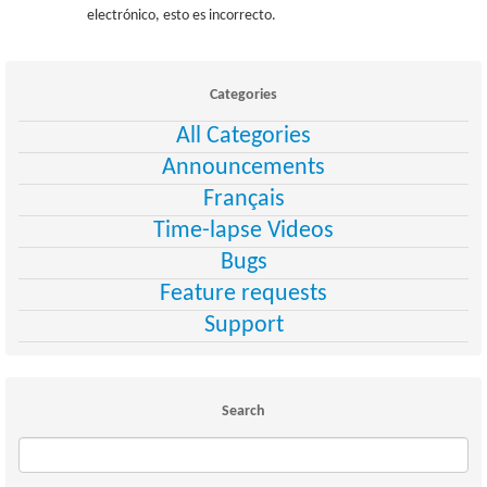
electrónico, esto es incorrecto.
Categories
All Categories
Announcements
Français
Time-lapse Videos
Bugs
Feature requests
Support
Search