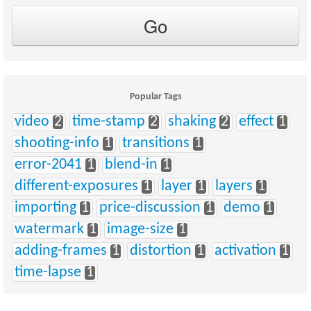
Popular Tags
video
2
time-stamp
2
shaking
2
effect
1
shooting-info
1
transitions
1
error-2041
1
blend-in
1
different-exposures
1
layer
1
layers
1
importing
1
price-discussion
1
demo
1
watermark
1
image-size
1
adding-frames
1
distortion
1
activation
1
time-lapse
1