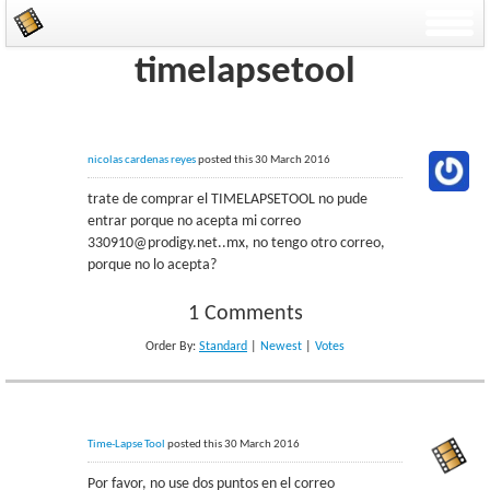
timelapsetool
nicolas cardenas reyes
posted this 30 March 2016
trate de comprar el TIMELAPSETOOL no pude
entrar porque no acepta mi correo
330910@prodigy.net..mx, no tengo otro correo,
porque no lo acepta?
1 Comments
Order By:
Standard
|
Newest
|
Votes
Time-Lapse Tool
posted this 30 March 2016
Por favor, no use dos puntos en el correo