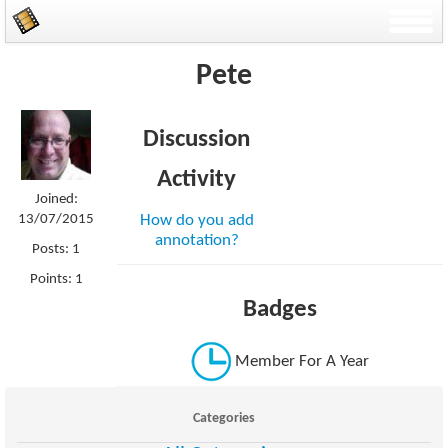
Pete
Discussion
Activity
Joined:
13/07/2015
How do you add
annotation?
Posts: 1
Points: 1
Badges
Member For A Year
Categories