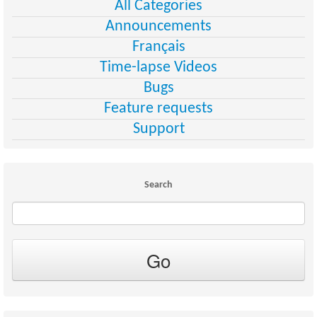
All Categories
Announcements
Français
Time-lapse Videos
Bugs
Feature requests
Support
Search